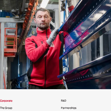
Corporate
R&D
The Group
Partnerships