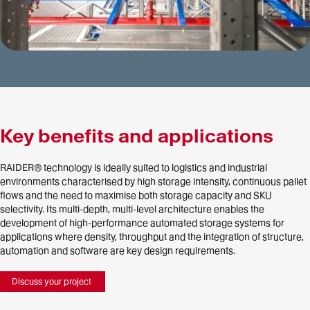
Key benefits and applications
RAIDER® technology is ideally suited to logistics and industrial
environments characterised by high storage intensity, continuous pallet
flows and the need to maximise both storage capacity and SKU
selectivity. Its multi-depth, multi-level architecture enables the
development of high-performance automated storage systems for
applications where density, throughput and the integration of structure,
automation and software are key design requirements.
Discuss your project