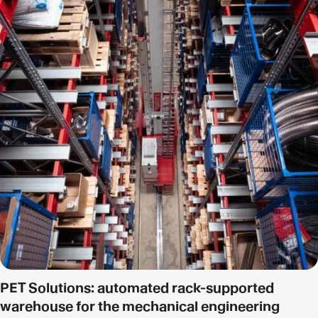
PET Solutions: automated rack-supported
warehouse for the mechanical engineering