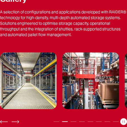
A selection of configurations and applications developed with RAIDER®
technology for high-density, multi-depth automated storage systems.
Solutions engineered to optimise storage capacity, operational
throughput and the integration of shuttles, rack-supported structures
and automated pallet flow management.
P
PREV
NEXT