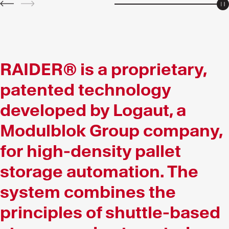
P
PREV
NEXT
RAIDER® is a proprietary,
patented technology
developed by Logaut, a
Modulblok Group company,
for high-density pallet
storage automation. The
system combines the
principles of shuttle-based