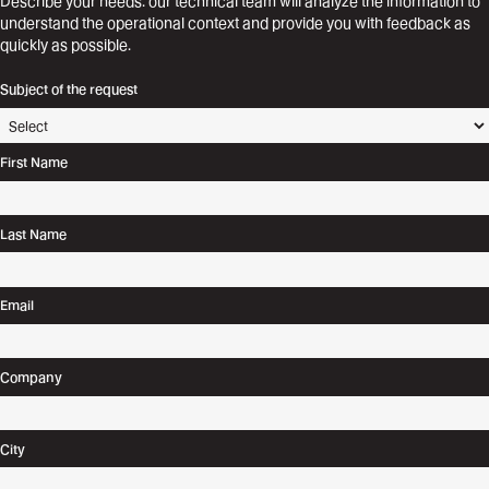
Describe your needs: our technical team will analyze the information to
understand the operational context and provide you with feedback as
quickly as possible.
Subject of the request
First Name
Last Name
Email
Company
City