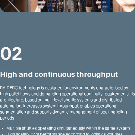
02
High and continuous throughput
RAIDER® technology is designed for environments characterised by
high pallet flows and demanding operational continuity requirements. Its
architecture, based on multi-level shuttle systems and distributed
automation, increases system throughput, enables operational
segmentation and supports dynamic management of peak handling
periods.
Multiple shuttles operating simultaneously within the same system
High scalability of performance according to logistics volumes