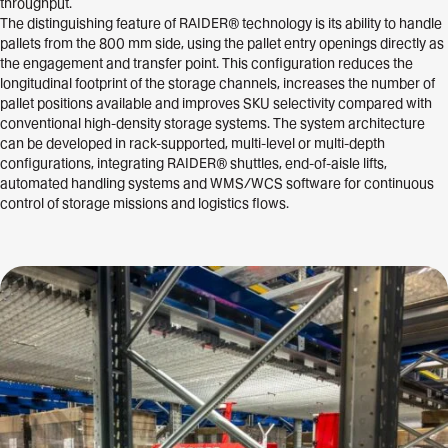
throughput.
The distinguishing feature of RAIDER® technology is its ability to handle
pallets from the 800 mm side, using the pallet entry openings directly as
the engagement and transfer point. This configuration reduces the
longitudinal footprint of the storage channels, increases the number of
pallet positions available and improves SKU selectivity compared with
conventional high-density storage systems. The system architecture
can be developed in rack-supported, multi-level or multi-depth
configurations, integrating RAIDER® shuttles, end-of-aisle lifts,
automated handling systems and WMS/WCS software for continuous
control of storage missions and logistics flows.