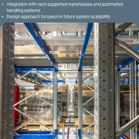
Integration with rack-supported warehouses and automated
handling systems
Design approach focused on future system scalability