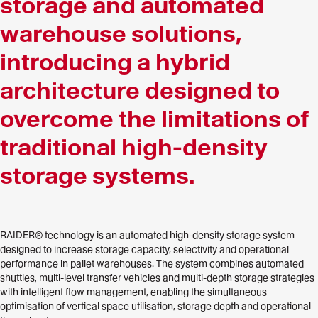
storage and automated
warehouse solutions,
introducing a hybrid
architecture designed to
overcome the limitations of
traditional high-density
storage systems.
RAIDER® technology is an automated high-density storage system
designed to increase storage capacity, selectivity and operational
performance in pallet warehouses. The system combines automated
shuttles, multi-level transfer vehicles and multi-depth storage strategies
with intelligent flow management, enabling the simultaneous
optimisation of vertical space utilisation, storage depth and operational