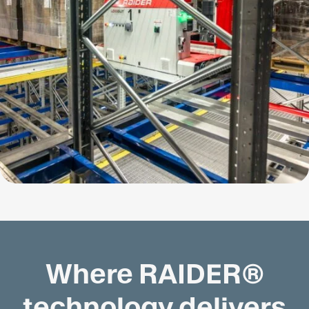
Where RAIDER®
technology delivers