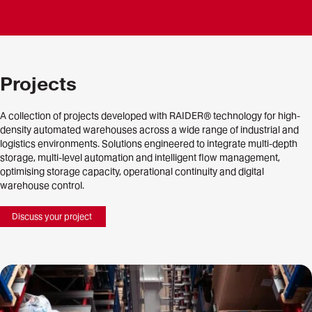
Projects
A collection of projects developed with RAIDER® technology for high-
density automated warehouses across a wide range of industrial and
logistics environments. Solutions engineered to integrate multi-depth
storage, multi-level automation and intelligent flow management,
optimising storage capacity, operational continuity and digital
warehouse control.
Discuss your project