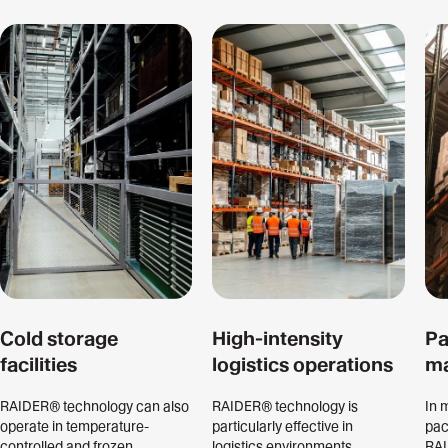
Cold storage
High-intensity
Pa
facilities
logistics operations
ma
RAIDER® technology can also
RAIDER® technology is
In 
operate in temperature-
particularly effective in
pac
controlled and frozen
logistics environments
RAI