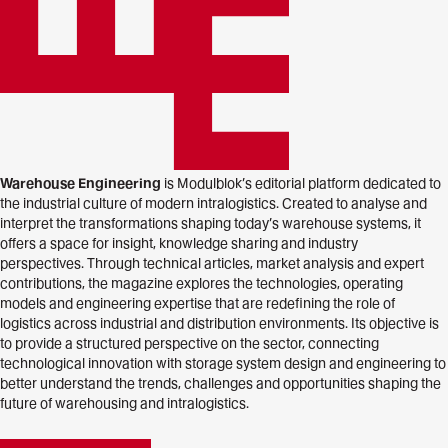
Warehouse Engineering
is Modulblok’s editorial platform dedicated to
the industrial culture of modern intralogistics. Created to analyse and
interpret the transformations shaping today’s warehouse systems, it
offers a space for insight, knowledge sharing and industry
perspectives. Through technical articles, market analysis and expert
contributions, the magazine explores the technologies, operating
models and engineering expertise that are redefining the role of
logistics across industrial and distribution environments. Its objective is
to provide a structured perspective on the sector, connecting
technological innovation with storage system design and engineering to
better understand the trends, challenges and opportunities shaping the
future of warehousing and intralogistics.