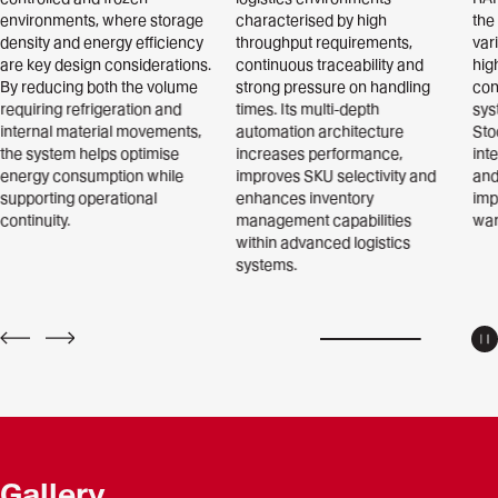
environments, where storage
characterised by high
the
density and energy efficiency
throughput requirements,
var
are key design considerations.
continuous traceability and
hig
By reducing both the volume
strong pressure on handling
con
requiring refrigeration and
times. Its multi-depth
sys
internal material movements,
automation architecture
Sto
the system helps optimise
increases performance,
int
energy consumption while
improves SKU selectivity and
and
supporting operational
enhances inventory
imp
continuity.
management capabilities
war
within advanced logistics
systems.
P
PREV
NEXT
Gallery