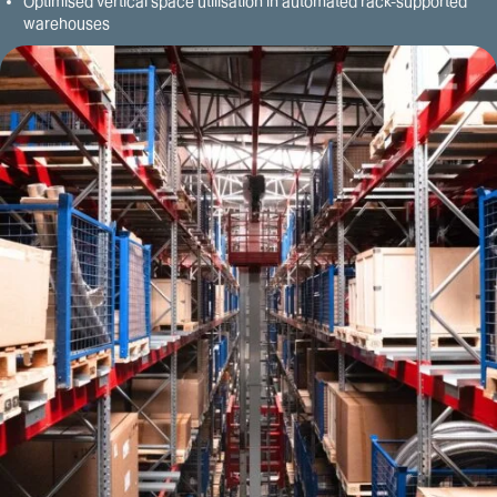
Optimised vertical space utilisation in automated rack-supported
warehouses