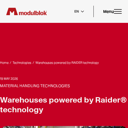
Skip
to
main
Menu
EN
content
Home
/
Technologies
/
Warehouses powered by RAIDER technology
19 MAY 2026
MATERIAL HANDLING TECHNOLOGIES
Warehouses powered by Raider®
technology