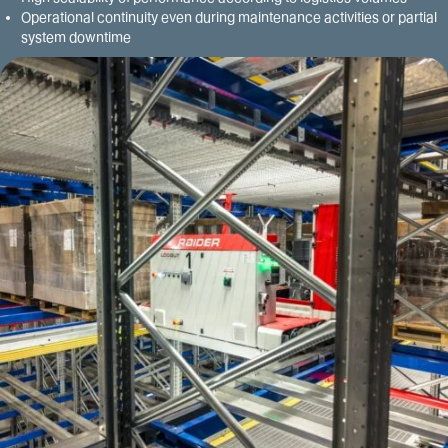
Operational continuity even during maintenance activities or partial
system downtime