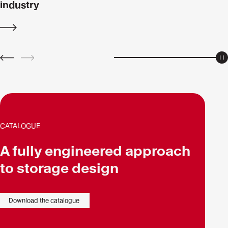
industry
Discover
more
P
PREV
NEXT
CATALOGUE
A fully engineered approach
to storage design
Download the catalogue