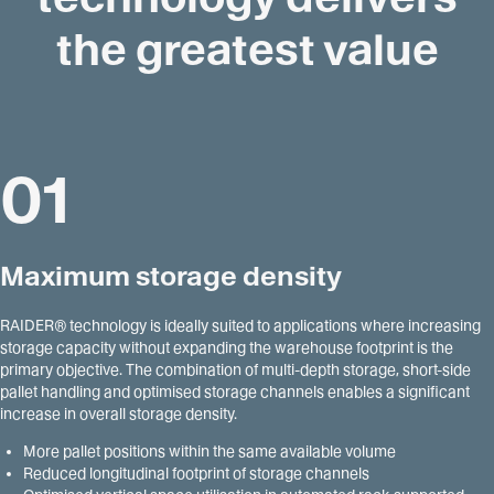
the greatest value
01
Maximum storage density
RAIDER® technology is ideally suited to applications where increasing
storage capacity without expanding the warehouse footprint is the
primary objective. The combination of multi-depth storage, short-side
pallet handling and optimised storage channels enables a significant
increase in overall storage density.
More pallet positions within the same available volume
Reduced longitudinal footprint of storage channels