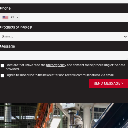
Phone
+1
Products of interest
Message
I declare that I have read the
privacy policy
and consent to the processing of the data
provided.
I agree to subscribe to the newsletter and receive communications via email