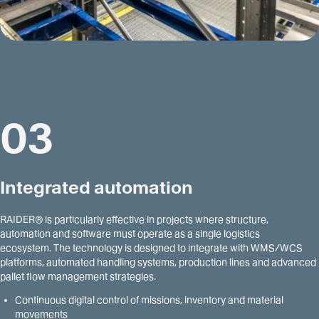
03
Integrated automation
RAIDER® is particularly effective in projects where structure,
automation and software must operate as a single logistics
ecosystem. The technology is designed to integrate with WMS/WCS
platforms, automated handling systems, production lines and advanced
pallet flow management strategies.
Continuous digital control of missions, inventory and material
movements