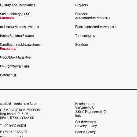
Quality and Compliance
Projects
Sustainability & ESG
Careers
Solutions
Automated warehouses
Industrial racking systems
Rack-supported warehouses
Pallet Racking Systems
Technologies
Cantilever racking systems
Services
Resources
Modulblok Magazine
Environmental Label
Contact Us
© 2026 - Modulblok S.p.a.
Headquarters
Via Vanelis, 6
C. F. e P.IVA IT00812590305
33010 Pagnacco (UD)
Reg. Impr.: UD 15186
Italy
REA n. 177301 CCIAA UD
Get directions
T. +39 0432 661711
Privacy Policy
F +39 0432 661235
Cookie Policy