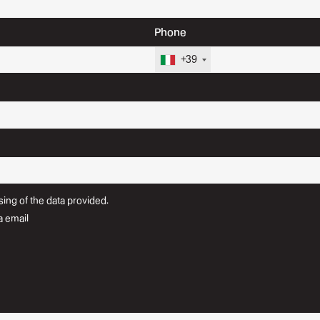
Phone
+39
ing of the data provided.
a email