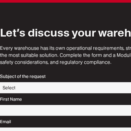
Let’s discuss your ware
Every warehouse has its own operational requirements, struct
the most suitable solution. Complete the form and a Modul
safety considerations, and regulatory compliance.
Subject of the request
First Name
Email