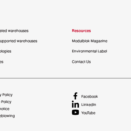
ated warehouses
Resources
supported warehouses
Modulblok Magazine
logies
Environmental Label
es
Contact Us
y Policy
Facebook
 Policy
LinkedIn
notice
YouTube
eblowing
Credits