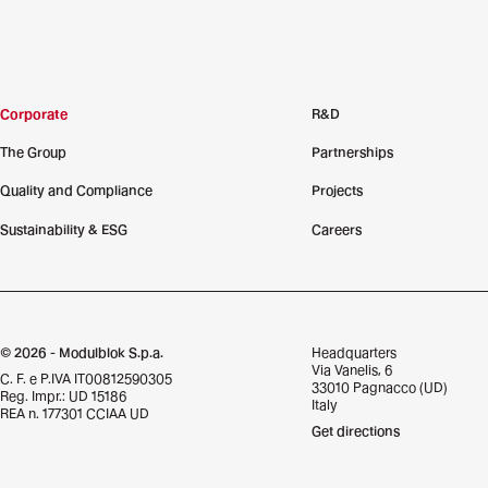
Corporate
R&D
The Group
Partnerships
Quality and Compliance
Projects
Sustainability & ESG
Careers
© 2026 - Modulblok S.p.a.
Headquarters
Via Vanelis, 6
C. F. e P.IVA IT00812590305
33010 Pagnacco (UD)
Reg. Impr.: UD 15186
Italy
REA n. 177301 CCIAA UD
Get directions