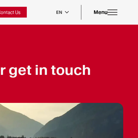
Menu
ontact Us
EN
r get in touch