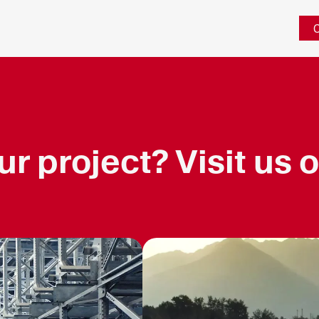
C
r project? Visit us o