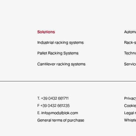
Solutions
Autom
Industrial racking systems
Rack-
Pallet Racking Systems
Techno
Cantilever racking systems
Servic
T. +39 0432 661711
Privac
F +39 0432 661235
Cookie
E.
info@modulblok.com
Legal 
General terms of purchase
Whistl