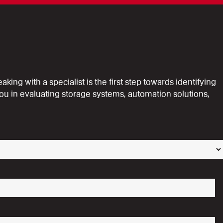
ing with a specialist is the first step towards identifying
ou in evaluating storage systems, automation solutions,