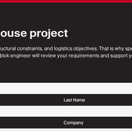
house project
ural constraints, and logistics objectives. That is why speak
blok engineer will review your requirements and support y
Last Name
Company