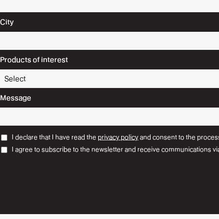
City
Products of interest
Message
I declare that I have read the
privacy policy
and consent to the process
I agree to subscribe to the newsletter and receive communications vi