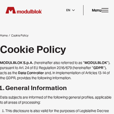
Skip
to
main
Menu
EN
content
Home
/
Cookie Policy
Cookie Policy
MODULBLOK S.p.A.
(hereinafter also referred to as “
MODULBLOK
“),
pursuant to Art. 24 of EU Regulation 2016/679 (hereinafter “
GDPR
“),
acts as the
Data Controller
and, in implementation of Articles 13-14 of
the GDPR, provides the following information.
General Information
Data subjects are informed of the following general profiles, applicable
to all areas of processing:
This disclosure is also valid for the purposes of Legislative Decree