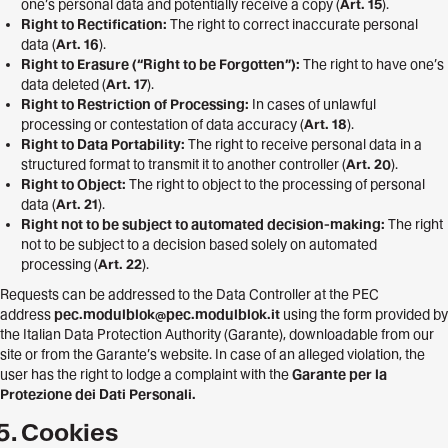
one’s personal data and potentially receive a copy (
Art. 15
).
Right to Rectification:
The right to correct inaccurate personal
data (
Art. 16
).
Right to Erasure (“Right to be Forgotten”):
The right to have one’s
data deleted (
Art. 17
).
Right to Restriction of Processing:
In cases of unlawful
processing or contestation of data accuracy (
Art. 18
).
Right to Data Portability:
The right to receive personal data in a
structured format to transmit it to another controller (
Art. 20
).
Right to Object:
The right to object to the processing of personal
data (
Art. 21
).
Right not to be subject to automated decision-making:
The right
not to be subject to a decision based solely on automated
processing (
Art. 22
).
Requests can be addressed to the Data Controller at the PEC
address
pec.modulblok@pec.modulblok.it
using the form provided by
the Italian Data Protection Authority (Garante), downloadable from our
site or from the Garante’s website. In case of an alleged violation, the
user has the right to lodge a complaint with the
Garante per la
Protezione dei Dati Personali.
Cookies