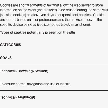
Cookies are short fragments of text that allow the web server to store
information on the client (the browser) to be reused during the same visit
(session cookies) or later, even days later (persistent cookies). Cookies
are stored, based on user preferences and the browser used, on the
specific device being utilized (computer, tablet, smartphone).
Types of cookies potentially present on the site
CATEGORIES
GOALS
Technical (Browsing/Session)
To ensure normal navigation and use of the site
Technical (Analytical)