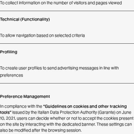
To collect information on the number of visitors and pages viewed
Technical (Functionality)
To allow navigation based on selected criteria
Profiling
To create user profiles to send advertising messages in line with
preferences
Preference Management
In compliance with the
“Guidelines on cookies and other tracking
tools”
issued by the Italian Data Protection Authority (Garante) on June
10, 2021, users can decide whether or not to accept the cookies present
on the site by interacting with the dedicated banner. These settings can
also be modified after the browsing session.