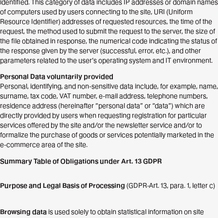
identified. This category of data includes IP addresses or domain names
of computers used by users connecting to the site, URI (Uniform
Resource Identifier) addresses of requested resources, the time of the
request, the method used to submit the request to the server, the size of
the file obtained in response, the numerical code indicating the status of
the response given by the server (successful, error, etc.), and other
parameters related to the user’s operating system and IT environment.
Personal Data voluntarily provided
Personal, identifying, and non-sensitive data include, for example, name,
surname, tax code, VAT number, e-mail address, telephone numbers,
residence address (hereinafter “personal data” or “data”) which are
directly provided by users when requesting registration for particular
services offered by the site and/or the newsletter service and/or to
formalize the purchase of goods or services potentially marketed in the
e-commerce area of the site.
Summary Table of Obligations under Art. 13 GDPR
Purpose and Legal Basis of Processing
(GDPR-Art. 13, para. 1, letter c)
Browsing data
is used solely to obtain statistical information on site