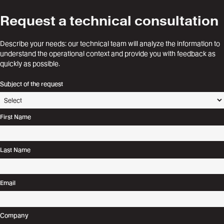
Request a technical consultation
Describe your needs: our technical team will analyze the information to
understand the operational context and provide you with feedback as
quickly as possible.
Subject of the request
First Name
Last Name
Email
Company