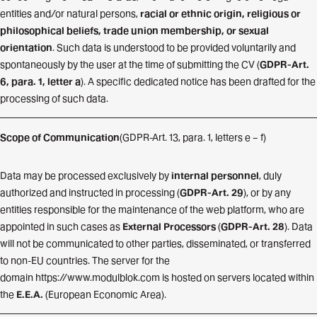
entities and/or natural persons,
racial or ethnic origin, religious or
philosophical beliefs, trade union membership, or sexual
orientation
. Such data is understood to be provided voluntarily and
spontaneously by the user at the time of submitting the CV (
GDPR-Art.
6, para. 1, letter a
). A specific dedicated notice has been drafted for the
processing of such data.
Scope of Communication
(GDPR-Art. 13, para. 1, letters e – f)
Data may be processed exclusively by
internal personnel
, duly
authorized and instructed in processing (
GDPR-Art. 29
), or by any
entities responsible for the maintenance of the web platform, who are
appointed in such cases as
External Processors
(
GDPR-Art. 28
). Data
will not be communicated to other parties, disseminated, or transferred
to non-EU countries. The server for the
domain
https://www.modulblok.com
is hosted on servers located within
the
E.E.A.
(European Economic Area).