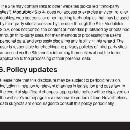
The Site may contain links to other websites (so-called “third-party
sites”).
Modulblok S.p.A.
does not access or exercise any control over
cookies, web beacons, or other tracking technologies that may be used
by third-party sites accessed by the user through the Site. Modulblok
S.p.A. does not control the content or materials published by or obtained
through third-party sites, nor their methods of processing the user’s
personal data, and expressly disclaims any liability in this regard. The
user is responsible for checking the privacy policies of third-party sites
accessed via the Site and for informing themselves about the terms
applicable to the processing of their personal data.
Policy updates
Please note that this disclosure may be subject to periodic revision,
including in relation to relevant changes in legislation and case law. In
the event of significant changes, appropriate notice will be displayed on
the website’s homepage for a reasonable period of time. Nevertheless,
data subjects are encouraged to consult this policy periodically.