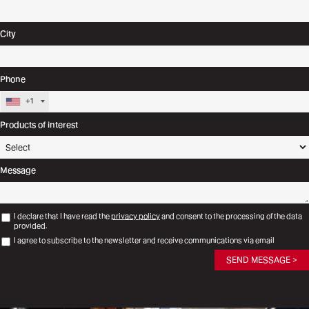
City
Phone
+1
Products of interest
Message
I declare that I have read the
privacy policy
and consent to the processing of the data
provided.
I agree to subscribe to the newsletter and receive communications via email