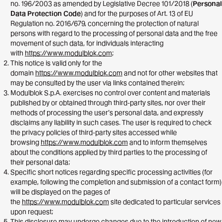
no. 196/2003 as amended by Legislative Decree 101/2018 (
Personal
Data Protection Code
) and for the purposes of Art. 13 of EU
Regulation no. 2016/679, concerning the protection of natural
persons with regard to the processing of personal data and the free
movement of such data, for individuals interacting
with
https://www.modulblok.com
;
This notice is valid only for the
domain
https://www.modulblok.com
and not for other websites that
may be consulted by the user via links contained therein;
Modulblok S.p.A. exercises no control over content and materials
published by or obtained through third-party sites, nor over their
methods of processing the user’s personal data, and expressly
disclaims any liability in such cases. The user is required to check
the privacy policies of third-party sites accessed while
browsing
https://www.modulblok.com
and to inform themselves
about the conditions applied by third parties to the processing of
their personal data;
Specific short notices regarding specific processing activities (for
example, following the completion and submission of a contact form)
will be displayed on the pages of
the
https://www.modulblok.com
site dedicated to particular services
upon request;
This disclosure may undergo changes due to the introduction of new