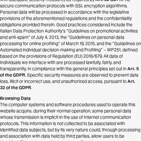
secure communication protocols with SSL encryption algorithms.
Personal data will be processed in accordance with the legislative
provisions of the aforementioned regulations and the confidentiality
obligations provided therein. Good practices considered include the
Italian Data Protection Authority’s “Guidelines on promotional activities
and anti-spam” of July 4, 2013, the “Guidelines on personal data
processing for online profiling” of March 19, 2015, and the “Guidelines on
Automated individual decision-making and Profiling” – WP251, defined
based on the provisions of Regulation (EU) 2016/679. All data of
individuals we interface with are processed lawfully, fairly, and
transparently, in compliance with the general principles set out in
Art. 5
of the GDPR
. Specific security measures are observed to prevent data
loss, illicit or incorrect use, and unauthorized access, pursuant to
Art.
32 of the GDPR
.
Browsing Data
The computer systems and software procedures used to operate this
website acquire, during their normal operation, some personal data
whose transmission is implicit in the use of Internet communication
protocols. This information is not collected to be associated with
identified data subjects, but by its very nature could, through processing
and association with data held by third parties, allow users to be