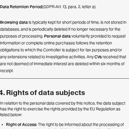
Data Retention Period
(GDPR-Art. 13, para. 2, letter a)
Browsing data
is typically kept for short periods of time, is not stored in
databases, and is periodically deleted if no longer necessary for the
purposes of processing.
Personal data
voluntarily provided to request
information or complete online purchases follows the retention
obligations to which the Controller is subject for tax purposes and/or
any extensions related to investigative activities. Any
CVs
received that
are not deemed of immediate interest are deleted within six months of
receipt.
Rights of data subjects
In relation to the personal data covered by this notice, the data subject
has the right to exercise the rights provided by the EU Regulation as
listed below:
Right of Access:
The right to be informed about the processing of