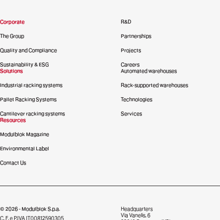
Corporate
R&D
The Group
Partnerships
Quality and Compliance
Projects
Sustainability & ESG
Careers
Solutions
Automated warehouses
Industrial racking systems
Rack-supported warehouses
Pallet Racking Systems
Technologies
Cantilever racking systems
Services
Resources
Modulblok Magazine
Environmental Label
Contact Us
© 2026 - Modulblok S.p.a.
Headquarters
Via Vanelis, 6
C. F. e P.IVA IT00812590305