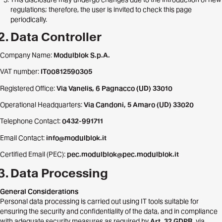
regulations; therefore, the user is invited to check this page
periodically.
Data Controller
Company Name:
Modulblok S.p.A.
VAT number:
IT00812590305
Registered Office:
Via Vanelis, 6 Pagnacco (UD) 33010
Operational Headquarters:
Via Candoni, 5 Amaro (UD) 33020
Telephone Contact:
0432-991711
Email Contact:
info@modulblok.it
Certified Email (PEC):
pec.modulblok@pec.modulblok.it
Data Processing
General Considerations
Personal data processing is carried out using IT tools suitable for
ensuring the security and confidentiality of the data, and in compliance
with adequate security measures as required by
Art. 32 GDPR
, via