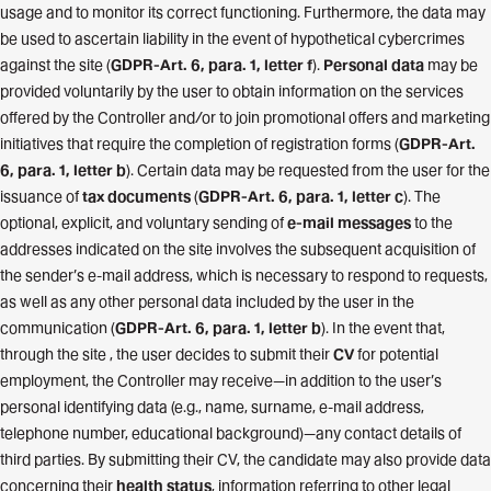
usage and to monitor its correct functioning. Furthermore, the data may
be used to ascertain liability in the event of hypothetical cybercrimes
against the site (
GDPR-Art. 6, para. 1, letter f
).
Personal data
may be
provided voluntarily by the user to obtain information on the services
offered by the Controller and/or to join promotional offers and marketing
initiatives that require the completion of registration forms (
GDPR-Art.
6, para. 1, letter b
). Certain data may be requested from the user for the
issuance of
tax documents
(
GDPR-Art. 6, para. 1, letter c
). The
optional, explicit, and voluntary sending of
e-mail messages
to the
addresses indicated on the site involves the subsequent acquisition of
the sender’s e-mail address, which is necessary to respond to requests,
as well as any other personal data included by the user in the
communication (
GDPR-Art. 6, para. 1, letter b
). In the event that,
through the site , the user decides to submit their
CV
for potential
employment, the Controller may receive—in addition to the user’s
personal identifying data (e.g., name, surname, e-mail address,
telephone number, educational background)—any contact details of
third parties. By submitting their CV, the candidate may also provide data
concerning their
health status
, information referring to other legal