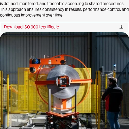
is defined, monitored, and traceable according to shared procedures.
This approach ensures consistency in results, performance control, and
continuous improvement over time.
Download ISO 9001
certificate