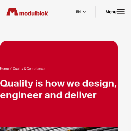
Skip
to
main
Menu
EN
content
Home
/
Quality & Compliance
Quality is how we design,
engineer and deliver