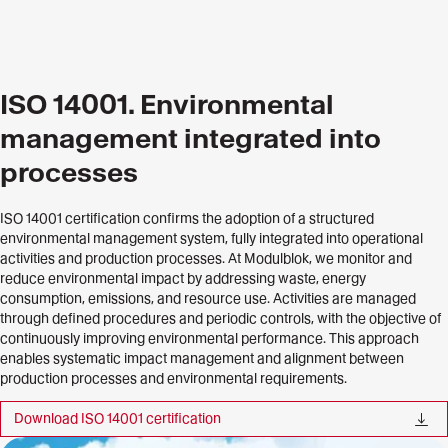
ISO 14001. Environmental
management integrated into
processes
ISO 14001 certification confirms the adoption of a structured
environmental management system, fully integrated into operational
activities and production processes. At Modulblok, we monitor and
reduce environmental impact by addressing waste, energy
consumption, emissions, and resource use. Activities are managed
through defined procedures and periodic controls, with the objective of
continuously improving environmental performance. This approach
enables systematic impact management and alignment between
production processes and environmental requirements.
Download ISO 14001 certification