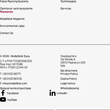
Pallet Racking Systems
Technologies
Cantilever racking systems
Services
Resources
Modulblok Magazine
Environmental Label
Contact Us
© 2026 - Modulblok S.p.a.
Headquarters
Via Vanelis, 6
C. F. e P.IVA IT00812590305
33010 Pagnacco (UD)
Reg. Impr.: UD 15186
Italy
REA n. 177301 CCIAA UD
Get directions
T. +39 0432 661711
Privacy Policy
F +39 0432 661235
Cookie Policy
E.
info@modulblok.com
Legal notice
General terms of purchase
Whistleblowing
Facebook
LinkedIn
YouTube