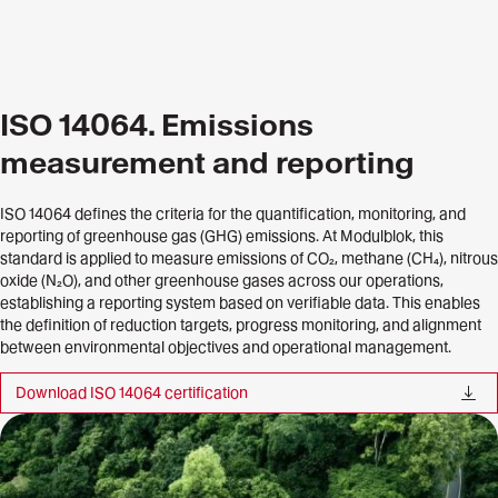
ISO 14064. Emissions
measurement and reporting
ISO 14064 defines the criteria for the quantification, monitoring, and
reporting of greenhouse gas (GHG) emissions. At Modulblok, this
standard is applied to measure emissions of CO₂, methane (CH₄), nitrous
oxide (N₂O), and other greenhouse gases across our operations,
establishing a reporting system based on verifiable data. This enables
the definition of reduction targets, progress monitoring, and alignment
between environmental objectives and operational management.
Download ISO 14064 certification