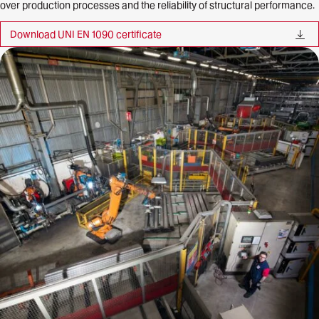
over production processes and the reliability of structural performance.
Download UNI EN 1090
certificate