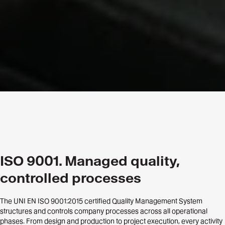
ISO 9001. Managed quality,
controlled processes
The UNI EN ISO 9001:2015 certified Quality Management System
structures and controls company processes across all operational
phases. From design and production to project execution, every activity