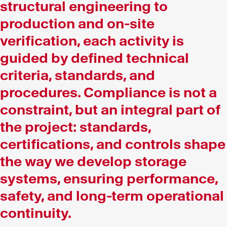
structural engineering to
production and on-site
verification, each activity is
guided by defined technical
criteria, standards, and
procedures. Compliance is not a
constraint, but an integral part of
the project: standards,
certifications, and controls shape
the way we develop storage
systems, ensuring performance,
safety, and long-term operational
continuity.