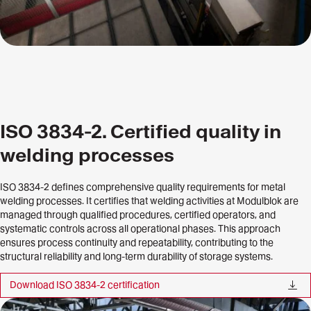
ISO 3834-2. Certified quality in
welding processes
ISO 3834-2 defines comprehensive quality requirements for metal
welding processes. It certifies that welding activities at Modulblok are
managed through qualified procedures, certified operators, and
systematic controls across all operational phases. This approach
ensures process continuity and repeatability, contributing to the
structural reliability and long-term durability of storage systems.
Download ISO 3834-2 certification