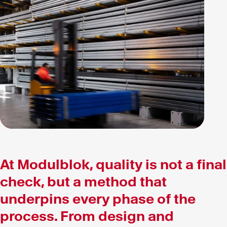
At Modulblok, quality is not a final
check, but a method that
underpins every phase of the
process. From design and