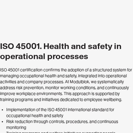
ISO 45001. Health and safety in
operational processes
ISO 45001 certification confirms the adoption of a structured system for
managing occupational health and safety, integrated into operational
activities and company processes. At Modulblok, we systematically
address risk prevention, monitor working conditions, and continuously
improve workplace environments. This approach is supported by
training programs and initiatives dedicated to employee wellbeing.
Implementation of the ISO 45001 international standard for
occupational health and safety
Risk reduction through controls, procedures, and continuous
monitoring