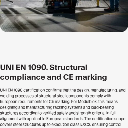
UNI EN 1090. Structural
compliance and CE marking
UNI EN 1090 certification confirms that the design, manufacturing, and
welding processes of structural steel components comply with
European requirements for CE marking. For Modulblok, this means
designing and manufacturing racking systems and load-bearing
structures according to verified safety and strength criteria, in full
alignment with applicable European standards. The certification scope
covers steel structures up to execution class EXC3, ensuring control