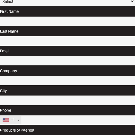
First Name
Last Name
Email
Company
City
Phone
+1
Products of interest