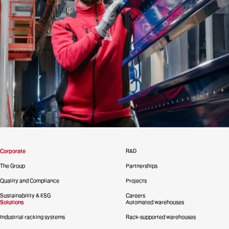
Corporate
R&D
The Group
Partnerships
Quality and Compliance
Projects
Sustainability & ESG
Careers
Solutions
Automated warehouses
Industrial racking systems
Rack-supported warehouses