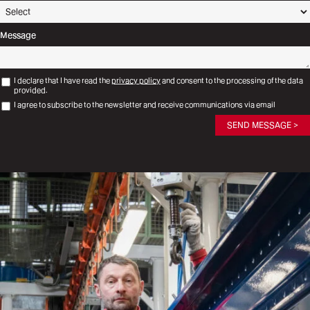
Message
I declare that I have read the
privacy policy
and consent to the processing of the data
provided.
I agree to subscribe to the newsletter and receive communications via email