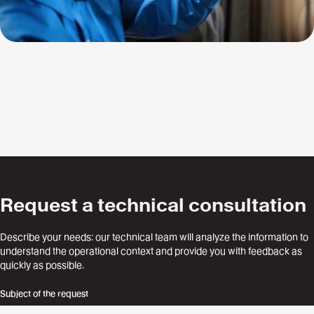
Request a technical consultation
Describe your needs: our technical team will analyze the information to
understand the operational context and provide you with feedback as
quickly as possible.
Subject of the request