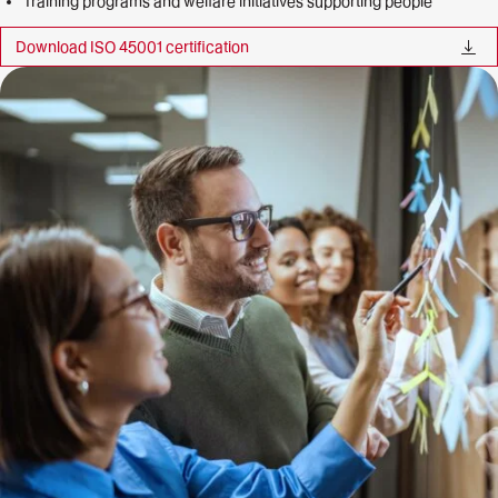
Training programs and welfare initiatives supporting people
Download ISO 45001 certification