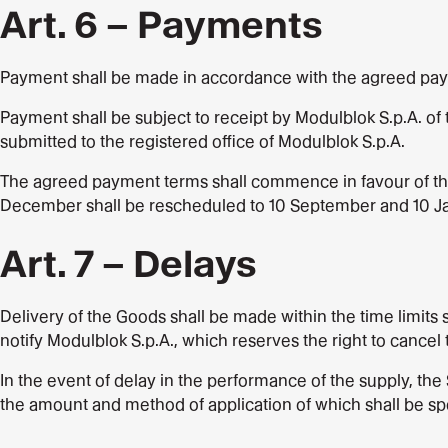
Art. 6 – Payments
Payment shall be made in accordance with the agreed payme
Payment shall be subject to receipt by Modulblok S.p.A. of 
submitted to the registered office of Modulblok S.p.A.
The agreed payment terms shall commence in favour of the S
December shall be rescheduled to 10 September and 10 Ja
Art. 7 – Delays
Delivery of the Goods shall be made within the time limits
notify Modulblok S.p.A., which reserves the right to cancel 
In the event of delay in the performance of the supply, the
the amount and method of application of which shall be spe