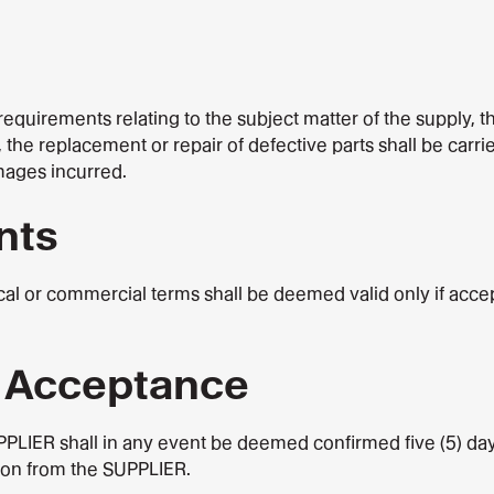
equirements relating to the subject matter of the supply, th
 the replacement or repair of defective parts shall be carri
mages incurred.
nts
al or commercial terms shall be deemed valid only if accep
r Acceptance
UPPLIER shall in any event be deemed confirmed five (5) da
tion from the SUPPLIER.