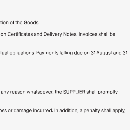
tion of the Goods.
on Certificates and Delivery Notes. Invoices shall be
ual obligations. Payments falling due on 31 August and 31
or any reason whatsoever, the SUPPLIER shall promptly
ss or damage incurred. In addition, a penalty shall apply,