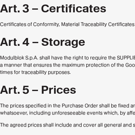
Art. 3 – Certificates
Certificates of Conformity, Material Traceability Certificate
Art. 4 – Storage
Modulblok S.p.A. shall have the right to require the SUPPLI
a manner that ensures the maximum protection of the Goods, 
times for traceability purposes.
Art. 5 – Prices
The prices specified in the Purchase Order shall be fixed a
whatsoever, including unforeseeable events which, by affect
The agreed prices shall include and cover all general and