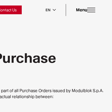
Menu
ontact Us
EN
 Purchase
l part of all Purchase Orders issued by Modulblok S.p.A.
ractual relationship between: