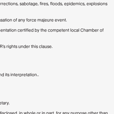
rrections, sabotage, fires, floods, epidemics, explosions
essation of any force majeure event.
entation certified by the competent local Chamber of
R’s rights under this clause.
 its interpretation..
tary.
sclosed, in whole or in part, for any purpose other than