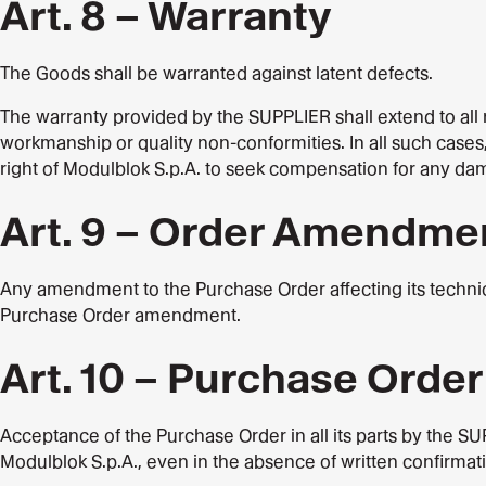
Art. 8 – Warranty
The Goods shall be warranted against latent defects.
The warranty provided by the SUPPLIER shall extend to all r
workmanship or quality non-conformities. In all such cases,
right of Modulblok S.p.A. to seek compensation for any da
Art. 9 – Order Amendme
Any amendment to the Purchase Order affecting its technic
Purchase Order amendment.
Art. 10 – Purchase Orde
Acceptance of the Purchase Order in all its parts by the S
Modulblok S.p.A., even in the absence of written confirma