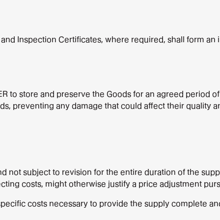
s and Inspection Certificates, where required, shall form an i
ER to store and preserve the Goods for an agreed period of 
preventing any damage that could affect their quality and e
nd not subject to revision for the entire duration of the su
ing costs, might otherwise justify a price adjustment pursua
 specific costs necessary to provide the supply complete 