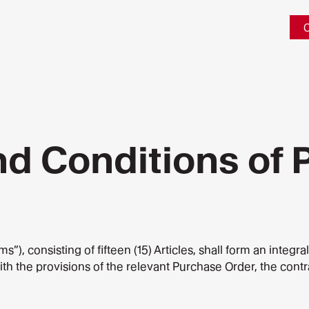
C
nd Conditions of
, consisting of fifteen (15) Articles, shall form an integra
with the provisions of the relevant Purchase Order, the cont