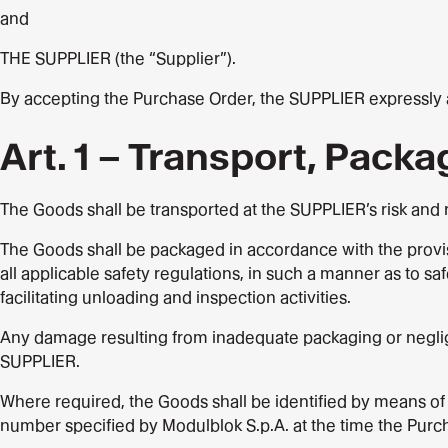
and
THE SUPPLIER (the “Supplier”).
By accepting the Purchase Order, the SUPPLIER expressly ac
Art. 1 – Transport, Packa
The Goods shall be transported at the SUPPLIER’s risk and r
The Goods shall be packaged in accordance with the provisi
all applicable safety regulations, in such a manner as to 
facilitating unloading and inspection activities.
Any damage resulting from inadequate packaging or negligen
SUPPLIER.
Where required, the Goods shall be identified by means of
number specified by Modulblok S.p.A. at the time the Purch