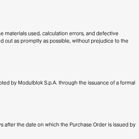
e materials used, calculation errors, and defective
ed out as promptly as possible, without prejudice to the
ted by Modulblok S.p.A. through the issuance of a formal
ys after the date on which the Purchase Order is issued by