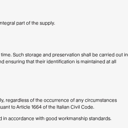
ntegral part of the supply.
time. Such storage and preservation shall be carried out in
nsuring that their identification is maintained at all
pply, regardless of the occurrence of any circumstances
nt to Article 1664 of the Italian Civil Code.
and in accordance with good workmanship standards.