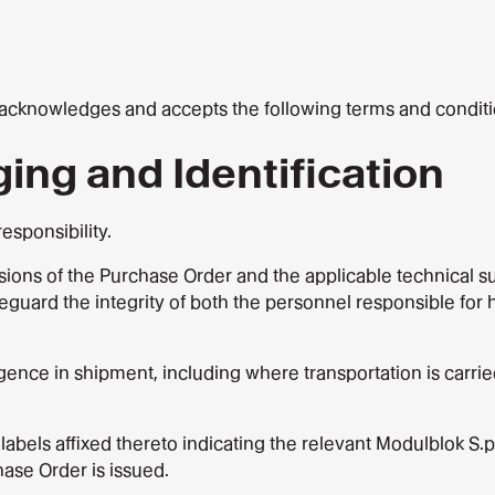
knowledges and accepts the following terms and conditions 
ging and Identification
esponsibility.
ons of the Purchase Order and the applicable technical sup
safeguard the integrity of both the personnel responsible f
ce in shipment, including where transportation is carried 
 labels affixed thereto indicating the relevant Modulblok 
ase Order is issued.