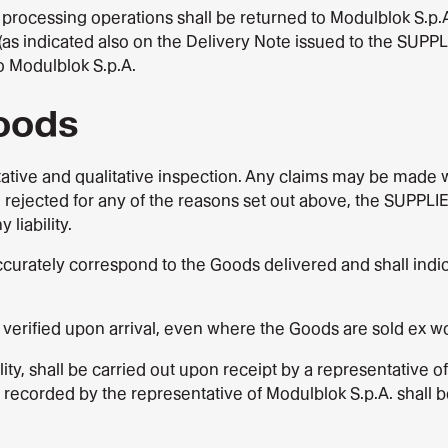
processing operations shall be returned to Modulblok S.p.A.
(as indicated also on the Delivery Note issued to the SUPPL
o Modulblok S.p.A.
Goods
ative and qualitative inspection. Any claims may be made wi
 rejected for any of the reasons set out above, the SUPPLIER
liability.
ccurately correspond to the Goods delivered and shall ind
verified upon arrival, even where the Goods are sold ex wo
lity, shall be carried out upon receipt by a representative o
s recorded by the representative of Modulblok S.p.A. shall