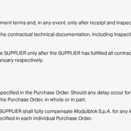
nt terms and, in any event, only after receipt and inspec
the contractual technical documentation, including Inspecti
UPPLIER only after the SUPPLIER has fulfilled all contract
nuary respectively.
 specified in the Purchase Order. Should any delay occur f
the Purchase Order, in whole or in part.
 SUPPLIER shall fully compensate Modulblok S.p.A. for any lo
cified in each individual Purchase Order.