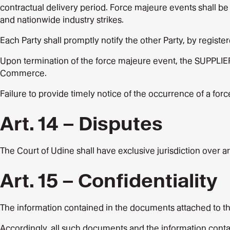
contractual delivery period. Force majeure events shall be 
and nationwide industry strikes.
Each Party shall promptly notify the other Party, by registe
Upon termination of the force majeure event, the SUPPLIER
Commerce.
Failure to provide timely notice of the occurrence of a forc
Art. 14 – Disputes
The Court of Udine shall have exclusive jurisdiction over any
Art. 15 – Confidentiality
The information contained in the documents attached to th
Accordingly, all such documents and the information contai