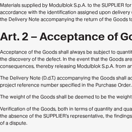
Materials supplied by Modulblok S.p.A. to the SUPPLIER for 
accordance with the identification assigned upon delivery 
the Delivery Note accompanying the return of the Goods t
Art. 2 – Acceptance of 
Acceptance of the Goods shall always be subject to quantit
the discovery of the defect. In the event that the Goods are
consequences, thereby releasing Modulblok S.p.A. from any 
The Delivery Note (D.d.T.) accompanying the Goods shall a
project reference number specified in the Purchase Order.
The weight of the Goods shall be deemed to be the weight 
Verification of the Goods, both in terms of quantity and qua
the absence of the SUPPLIER’s representative, the finding
of a dispute.