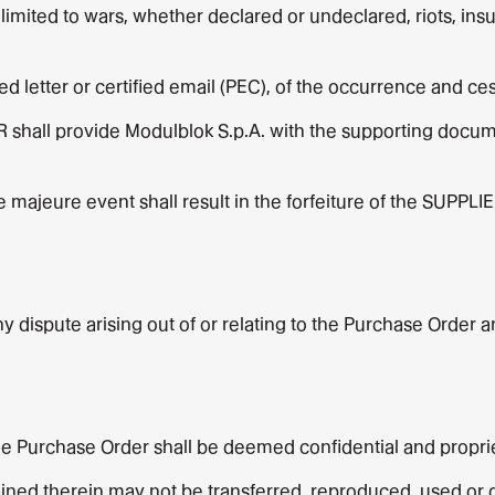
limited to wars, whether declared or undeclared, riots, insu
red letter or certified email (PEC), of the occurrence and c
 shall provide Modulblok S.p.A. with the supporting docum
e majeure event shall result in the forfeiture of the SUPPLIE
 dispute arising out of or relating to the Purchase Order and
e Purchase Order shall be deemed confidential and proprie
ned therein may not be transferred, reproduced, used or di