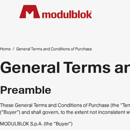
Skip
to
main
content
Home
/
General Terms and Conditions of Purchase
General Terms a
Preamble
These General Terms and Conditions of Purchase (the “Terms”)
(“Buyer”) and shall govern, to the extent not inconsistent 
MODULBLOK S.p.A. (the “Buyer”)