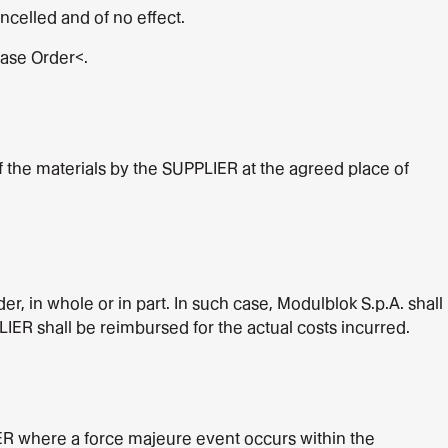
celled and of no effect.
hase Order<.
f the materials by the SUPPLIER at the agreed place of
r, in whole or in part. In such case, Modulblok S.p.A. shall
IER shall be reimbursed for the actual costs incurred.
ER where a force majeure event occurs within the