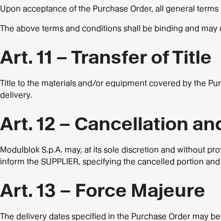
Upon acceptance of the Purchase Order, all general terms 
The above terms and conditions shall be binding and may 
Art. 11 – Transfer of Title
Title to the materials and/or equipment covered by the Pur
delivery.
Art. 12 – Cancellation a
Modulblok S.p.A. may, at its sole discretion and without pro
inform the SUPPLIER, specifying the cancelled portion and 
Art. 13 – Force Majeure
The delivery dates specified in the Purchase Order may be