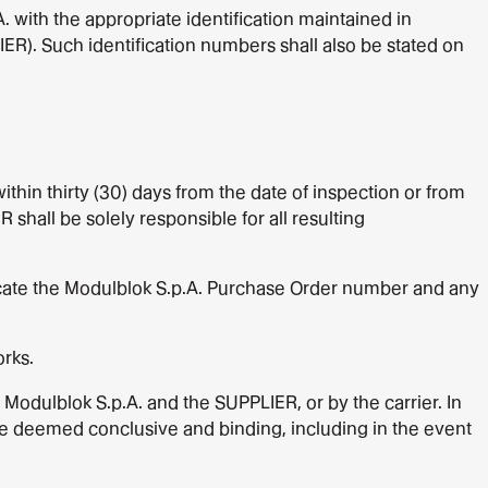
 with the appropriate identification maintained in
IER). Such identification numbers shall also be stated on
thin thirty (30) days from the date of inspection or from
 shall be solely responsible for all resulting
icate the Modulblok S.p.A. Purchase Order number and any
rks.
f Modulblok S.p.A. and the SUPPLIER, or by the carrier. In
 be deemed conclusive and binding, including in the event