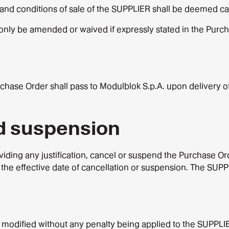
and conditions of sale of the SUPPLIER shall be deemed can
only be amended or waived if expressly stated in the Purc
chase Order shall pass to Modulblok S.p.A. upon delivery o
nd suspension
viding any justification, cancel or suspend the Purchase Orde
the effective date of cancellation or suspension. The SUPPL
 modified without any penalty being applied to the SUPPLI