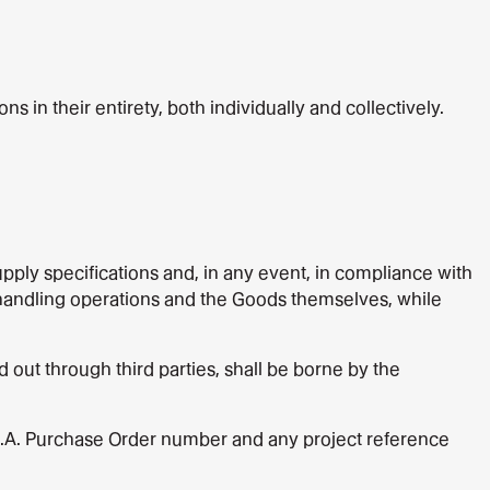
in their entirety, both individually and collectively.
ply specifications and, in any event, in compliance with
or handling operations and the Goods themselves, while
out through third parties, shall be borne by the
S.p.A. Purchase Order number and any project reference