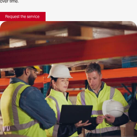
over time.
Request the service