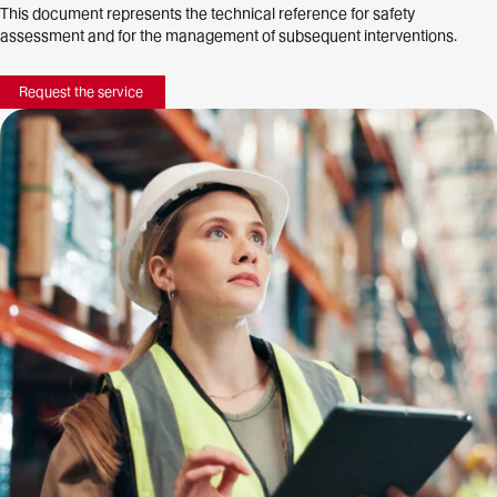
This document represents the technical reference for safety
assessment and for the management of subsequent interventions.
Request the service