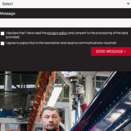
Message
I declare that I have read the
privacy policy
and consent to the processing of the data
provided.
I agree to subscribe to the newsletter and receive communications via email