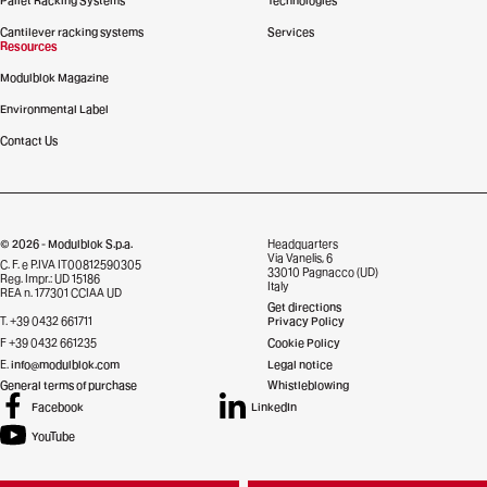
Pallet Racking Systems
Technologies
Cantilever racking systems
Services
Resources
Modulblok Magazine
Environmental Label
Contact Us
© 2026 - Modulblok S.p.a.
Headquarters
Via Vanelis, 6
C. F. e P.IVA IT00812590305
33010 Pagnacco (UD)
Reg. Impr.: UD 15186
Italy
REA n. 177301 CCIAA UD
Get directions
T. +39 0432 661711
Privacy Policy
F +39 0432 661235
Cookie Policy
E.
info@modulblok.com
Legal notice
General terms of purchase
Whistleblowing
Facebook
LinkedIn
YouTube
Credits