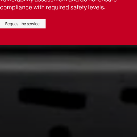
compliance with required safety levels.
Request the service