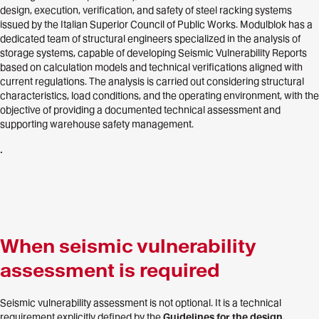
design, execution, verification, and safety of steel racking systems
issued by the Italian Superior Council of Public Works. Modulblok has a
dedicated team of structural engineers specialized in the analysis of
storage systems, capable of developing Seismic Vulnerability Reports
based on calculation models and technical verifications aligned with
current regulations. The analysis is carried out considering structural
characteristics, load conditions, and the operating environment, with the
objective of providing a documented technical assessment and
supporting warehouse safety management.
.
When seismic vulnerability
assessment is required
Seismic vulnerability assessment is not optional. It is a technical
requirement explicitly defined by the
Guidelines for the design,