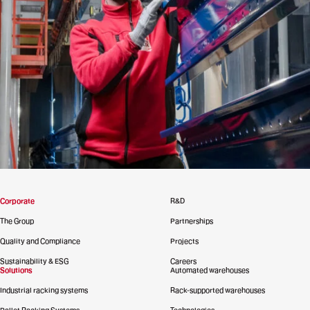
Corporate
R&D
The Group
Partnerships
Quality and Compliance
Projects
Sustainability & ESG
Careers
Solutions
Automated warehouses
Industrial racking systems
Rack-supported warehouses