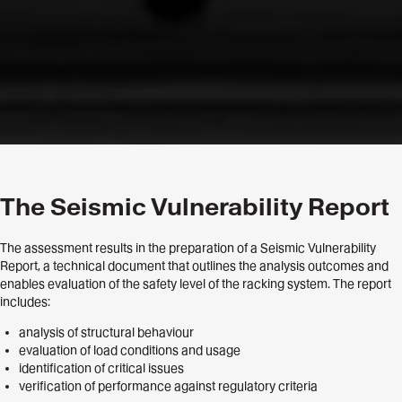
The Seismic Vulnerability Report
The assessment results in the preparation of a Seismic Vulnerability
Report, a technical document that outlines the analysis outcomes and
enables evaluation of the safety level of the racking system. The report
includes:
analysis of structural behaviour
evaluation of load conditions and usage
identification of critical issues
verification of performance against regulatory criteria