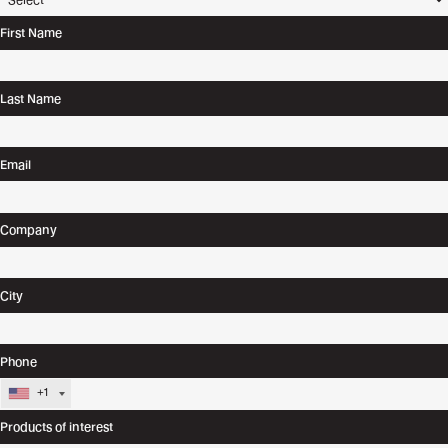
First Name
Last Name
Email
Company
City
Phone
+1
Products of interest