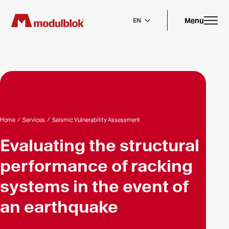
Skip
to
main
Menu
EN
content
Home
/
Services
/
Seismic Vulnerability Assessment
Evaluating the structural
performance of racking
systems in the event of
an earthquake