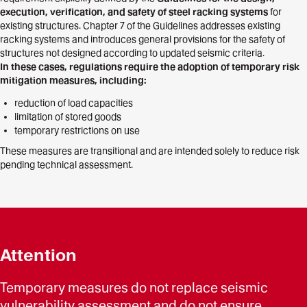
execution, verification, and safety of steel racking systems
for
existing structures. Chapter 7 of the Guidelines addresses existing
racking systems and introduces general provisions for the safety of
structures not designed according to updated seismic criteria.
In these cases, regulations require the adoption of temporary risk
mitigation measures, including:
reduction of load capacities
limitation of stored goods
temporary restrictions on use
These measures are transitional and are intended solely to reduce risk
pending technical assessment.
Attention
Temporary measures do not replace seismic
vulnerability assessment and do not ensure