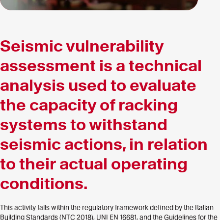
Seismic vulnerability
assessment is a technical
analysis used to evaluate
the capacity of racking
systems to withstand
seismic actions, in relation
to their actual operating
conditions.
This activity falls within the regulatory framework defined by the Italian
Building Standards (NTC 2018), UNI EN 16681, and the Guidelines for the