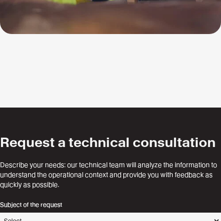
Request a technical consultation
Describe your needs: our technical team will analyze the information to
understand the operational context and provide you with feedback as
quickly as possible.
Subject of the request