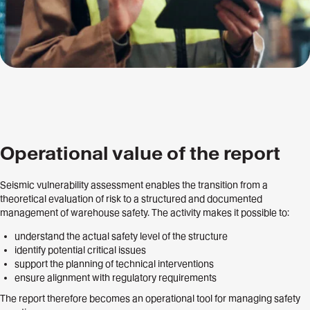
Operational value of the report
Seismic vulnerability assessment enables the transition from a
theoretical evaluation of risk to a structured and documented
management of warehouse safety. The activity makes it possible to:
understand the actual safety level of the structure
identify potential critical issues
support the planning of technical interventions
ensure alignment with regulatory requirements
The report therefore becomes an operational tool for managing safety