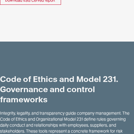
Download ESG Cerved report
Code of Ethics and Model 231.
Governance and control
frameworks
Integrity, legality, and transparency guide company management. The
Code of Ethics and Organizational Model 231 define rules governing
daily conduct and relationships with employees, suppliers, and
stakeholders. These tools represent a concrete framework for risk