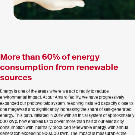
More than 60% of energy
consumption from renewable
sources
Energy is one of the areas where we act directly to reduce
environmental impact. At our Amaro facility, we have progressively
expanded our photovoltaic system, reaching installed capacity close to
one megawatt and significantly increasing the share of self-generated
energy. This path, initiated in 2019 with an initial system of approximately
500 kWp, now enables us to cover more than half of our electricity
consumption with internally produced renewable energy, with annual
generation exceeding 900,000 kWh. The impact is measurable: the