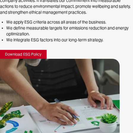
company activities. It translates our commitment into measurable
actions to reduce environmental impact, promote wellbeing and safety,
and strengthen ethical management practices.
We apply ESG criteria across all areas of the business.
We define measurable targets for emissions reduction and energy
optimization.
We integrate ESG factors into our long-term strategy.
Download ESG
Policy