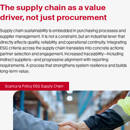
The supply chain as a value
driver, not just procurement
Supply chain sustainability is embedded in purchasing processes and
supplier management. It is not a constraint, but an industrial lever that
directly affects quality, reliability, and operational continuity. Integrating
ESG criteria across the supply chain translates into concrete actions:
partner selection and engagement, increased traceability—including
indirect suppliers—and progressive alignment with reporting
requirements. A process that strengthens system resilience and builds
long-term value.
Scarica la Policy ESG Supply Chain