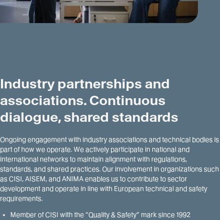
Industry partnerships and
associations. Continuous
dialogue, shared standards
Ongoing engagement with industry associations and technical bodies is
part of how we operate. We actively participate in national and
international networks to maintain alignment with regulations,
standards, and shared practices. Our involvement in organizations such
as CISI, AISEM, and ANIMA enables us to contribute to sector
development and operate in line with European technical and safety
requirements.
Member of CISI with the “Quality & Safety” mark since 1992