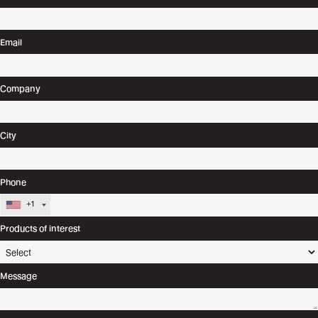
Email
Company
City
Phone
+1
Products of interest
Message