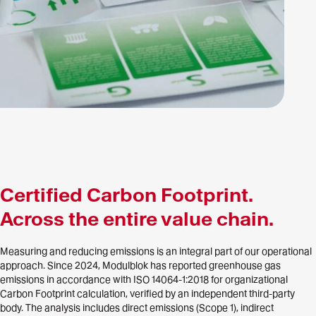
Certified Carbon Footprint.
Across the entire value chain.
Measuring and reducing emissions is an integral part of our operational
approach. Since 2024, Modulblok has reported greenhouse gas
emissions in accordance with ISO 14064-1:2018 for organizational
Carbon Footprint calculation, verified by an independent third-party
body. The analysis includes direct emissions (Scope 1), indirect