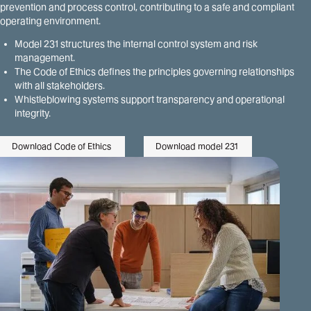
prevention and process control, contributing to a safe and compliant
operating environment.
Model 231 structures the internal control system and risk
management.
The Code of Ethics defines the principles governing relationships
with all stakeholders.
Whistleblowing systems support transparency and operational
integrity.
Download Code of Ethics
Download model 231