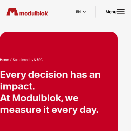
Skip
to
main
Menu
EN
content
Home
/
Sustainability & ESG
Every decision has an
impact.
At Modulblok, we
measure it every day.