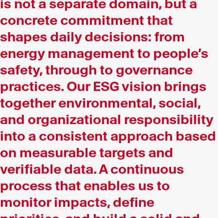
is not a separate domain, but a
concrete commitment that
shapes daily decisions: from
energy management to people’s
safety, through to governance
practices. Our ESG vision brings
together environmental, social,
and organizational responsibility
into a consistent approach based
on measurable targets and
verifiable data. A continuous
process that enables us to
monitor impacts, define