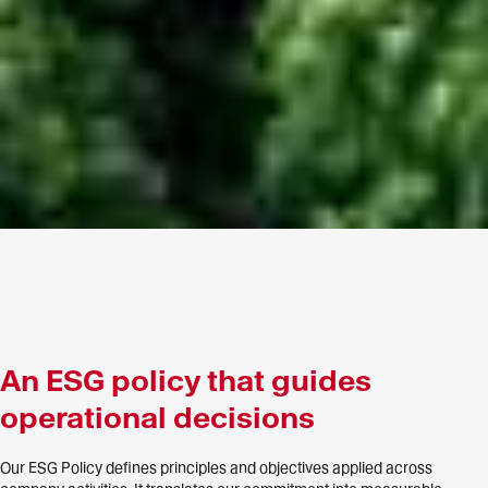
An ESG policy that guides
operational decisions
Our ESG Policy defines principles and objectives applied across