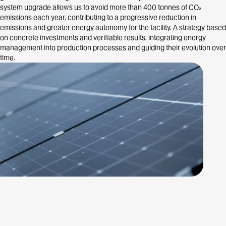
system upgrade allows us to avoid more than 400 tonnes of CO₂
emissions each year, contributing to a progressive reduction in
emissions and greater energy autonomy for the facility. A strategy based
on concrete investments and verifiable results, integrating energy
management into production processes and guiding their evolution over
time.