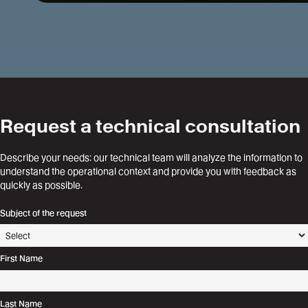
Request a technical consultation
Describe your needs: our technical team will analyze the information to
understand the operational context and provide you with feedback as
quickly as possible.
Subject of the request
First Name
Last Name