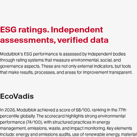
ESG ratings. Independent
assessments, verified data
Modulblok’s ESG performance is assessed by independent bodies
through rating systems that measure environmental, social, and
governance aspects. These are not only external indicators, but tools
that make results, processes, and areas for improvement transparent.
EcoVadis
In 2026, Modulblok achieved a score of 68/100, ranking in the 77th
percentile globally. The scorecard highlights strong environmental
performance (74/100), with structured practices in energy
management, emissions, waste, and impact monitoring. Key elements
include: energy and emissions audits, use of renewable energy, material