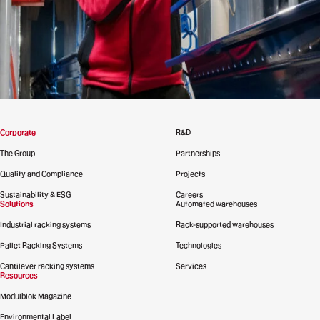
Corporate
R&D
The Group
Partnerships
Quality and Compliance
Projects
Sustainability & ESG
Careers
Solutions
Automated warehouses
Industrial racking systems
Rack-supported warehouses
Pallet Racking Systems
Technologies
Cantilever racking systems
Services
Resources
Modulblok Magazine
Environmental Label