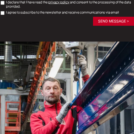
I declare that I have read the
privacy policy
and consent to the processing of the data
provided.
I agree to subscribe to the newsletter and receive communications via email