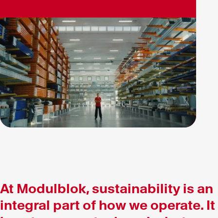
At Modulblok, sustainability is an
integral part of how we operate. It