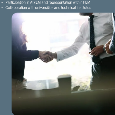
Participation in AISEM and representation within FEM
Collaboration with universities and technical institutes