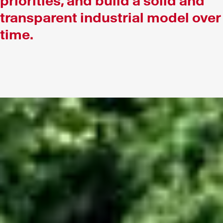
priorities, and build a solid and
transparent industrial model over
time.