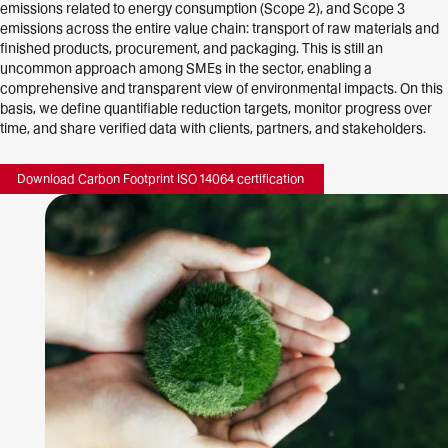
emissions related to energy consumption (Scope 2), and Scope 3
emissions across the entire value chain: transport of raw materials and
finished products, procurement, and packaging. This is still an
uncommon approach among SMEs in the sector, enabling a
comprehensive and transparent view of environmental impacts. On this
basis, we define quantifiable reduction targets, monitor progress over
time, and share verified data with clients, partners, and stakeholders.
Download Carbon Footprint ISO 14064 certification