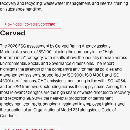
recovery and recycling, wastewater management, and internal training
on substance handling.
Download EcoVadis Scorecard
Cerved
The 2026 ESG assessment by Cerved Rating Agency assigns
Modulblok a score of 69/100, placing the company in the “High
Performance” category, with results above the industry median across
Environmental, Social, and Governance dimensions. The report
highlights the strength of the company’s environmental policies and
management systems, supported by ISO 9001, ISO 14001, and ISO
45001 certifications, GHG emissions monitoring in line with ISO 14064,
and an ESG framework extending across the supply chain. Among the
most relevant strengths are the high share of waste directed to recovery
and recycling (98.90%), the near-total proportion of permanent
employment contracts, ongoing investment in employee training, and
the adoption of an Organizational Model 231 alongside a Code of
Conduct.